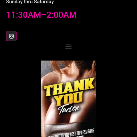
Sunday thru Saturday
11:30AM–2:00AM