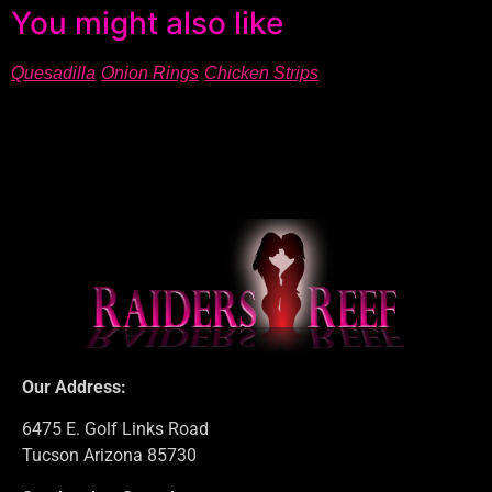
You might also like
Quesadilla
Onion Rings
Chicken Strips
Our Address:
6475 E. Golf Links Road
Tucson Arizona 85730