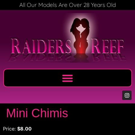
All Our Models Are Over 28 Years Old
Mini Chimis
Price:
$8.00